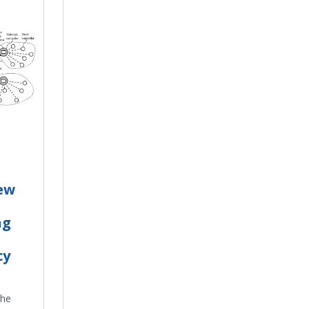
ew
ng
cy
the