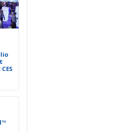
lio
t
t CES
d™