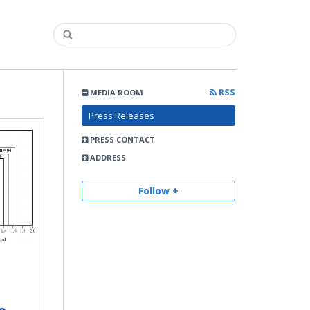
RSS
MEDIA ROOM
Press Releases
PRESS CONTACT
ADDRESS
Follow +