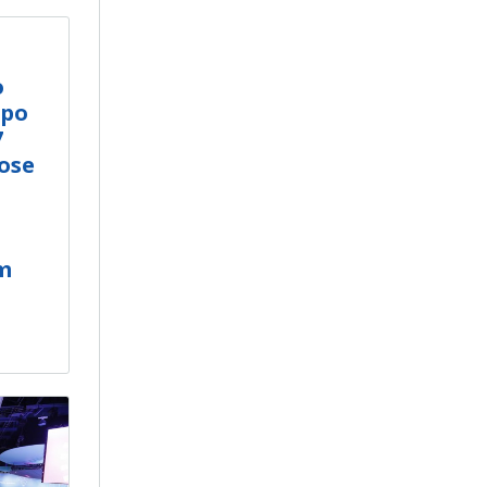
o
xpo
7
Jose
m