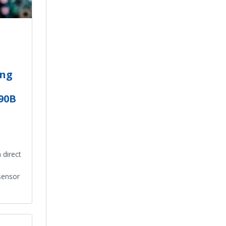
ing
.90B
 direct
sensor