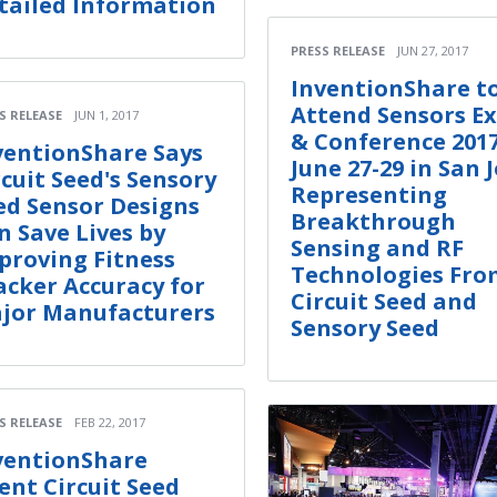
tailed Information
PRESS RELEASE
JUN 27, 2017
InventionShare t
Attend Sensors E
S RELEASE
JUN 1, 2017
& Conference 201
ventionShare Says
June 27-29 in San 
rcuit Seed's Sensory
Representing
ed Sensor Designs
Breakthrough
n Save Lives by
Sensing and RF
proving Fitness
Technologies Fro
acker Accuracy for
Circuit Seed and
jor Manufacturers
Sensory Seed
S RELEASE
FEB 22, 2017
ventionShare
ient Circuit Seed