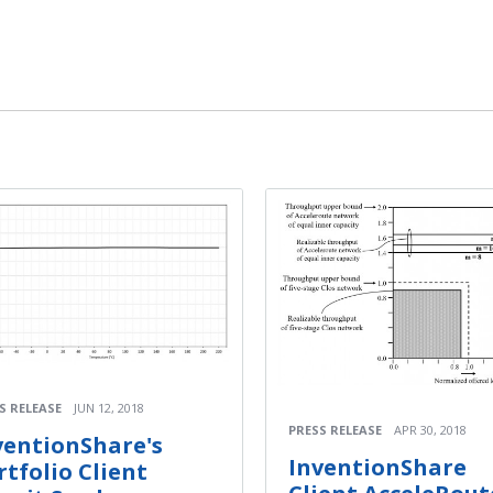
S RELEASE
JUN 12, 2018
PRESS RELEASE
APR 30, 2018
ventionShare's
InventionShare
rtfolio Client