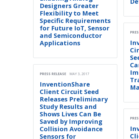
De
Designers Greater
Flexibility to Meet
Specific Requirements
for Future IoT, Sensor
PRES
and Semiconductor
In
Applications
Ci
Se
Ca
Im
PRESS RELEASE
MAY 3, 2017
Tr
InventionShare
Ma
Client Circuit Seed
Releases Preliminary
Study Results and
Shows Lives Can Be
PRES
Saved by Improving
In
Collision Avoidance
Cl
Sensors for