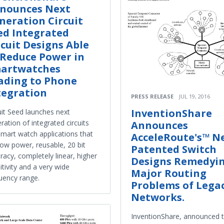
nounces Next
neration Circuit
ed Integrated
rcuit Designs Able
 Reduce Power in
artwatches
ading to Phone
tegration
PRESS RELEASE
JUL 19, 2016
InventionShare
uit Seed launches next
ration of integrated circuits
Announces
smart watch applications that
AcceleRoute's™ N
low power, reusable, 20 bit
Patented Switch
racy, completely linear, higher
Designs Remedyi
itivity and a very wide
Major Routing
uency range.
Problems of Lega
Networks.
InventionShare, announced 