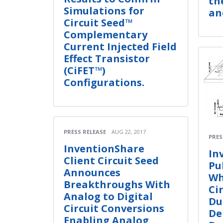
th
Simulations for
an
Circuit Seed™
Complementary
Current Injected Field
Effect Transistor
(CiFET™)
Configurations.
PRESS RELEASE
AUG 22, 2017
PRES
InventionShare
In
Client Circuit Seed
Pu
Announces
Wh
Breakthroughs With
Ci
Analog to Digital
Du
Circuit Conversions
De
Enabling Analog