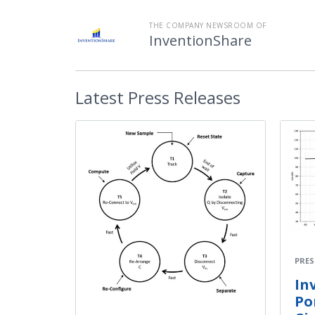
THE COMPANY NEWSROOM OF
InventionShare
Latest
Press Releases
PRES
In
Po