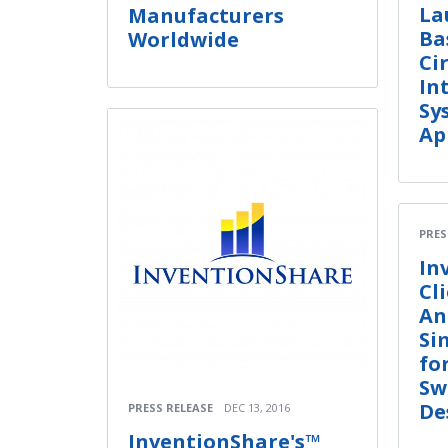
La
Manufacturers
Ba
Worldwide
Ci
In
Sy
Ap
PRES
In
Cl
An
Si
fo
Sw
De
PRESS RELEASE
DEC 13, 2016
InventionShare's™