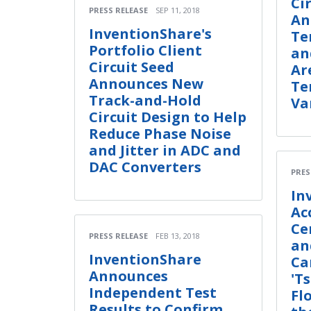
Ci
PRESS RELEASE
SEP 11, 2018
An
InventionShare's
Te
Portfolio Client
an
Circuit Seed
Ar
Announces New
Te
Track-and-Hold
Va
Circuit Design to Help
Reduce Phase Noise
and Jitter in ADC and
DAC Converters
PRES
In
Ac
Ce
PRESS RELEASE
FEB 13, 2018
an
InventionShare
Ca
Announces
'T
Independent Test
Fl
Results to Confirm