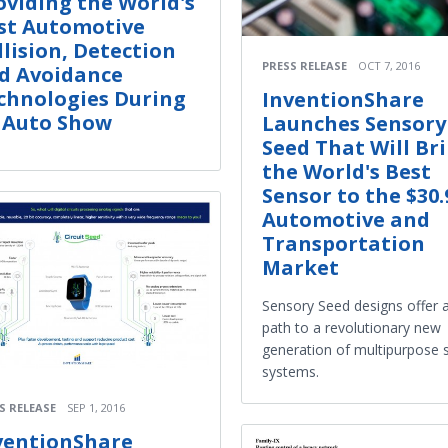
oviding the World's
st Automotive
llision, Detection
PRESS RELEASE
OCT 7, 2016
d Avoidance
chnologies During
InventionShare
 Auto Show
Launches Sensory
Seed That Will Br
the World's Best
Sensor to the $30
Automotive and
Transportation
Market
Sensory Seed designs offer a
path to a revolutionary new
generation of multipurpose 
systems.
S RELEASE
SEP 1, 2016
ventionShare