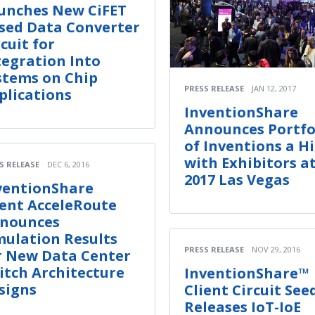
unches New CiFET
sed Data Converter
rcuit for
tegration Into
stems on Chip
PRESS RELEASE
JAN 12, 2017
plications
InventionShare
Announces Portfo
of Inventions a Hi
with Exhibitors a
S RELEASE
DEC 6, 2016
2017 Las Vegas
ventionShare
ient AcceleRoute
nounces
mulation Results
PRESS RELEASE
NOV 29, 2016
r New Data Center
itch Architecture
InventionShare™
signs
Client Circuit See
Releases IoT-IoE