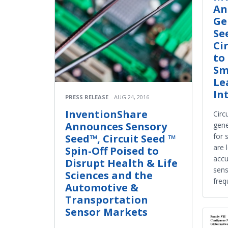
An
Ge
Se
Ci
to
Sm
Le
In
PRESS RELEASE
AUG 24, 2016
InventionShare
Circ
Announces Sensory
gene
for 
Seed™, Circuit Seed ™
are 
Spin-Off Poised to
accu
Disrupt Health & Life
sens
Sciences and the
freq
Automotive &
Transportation
Sensor Markets