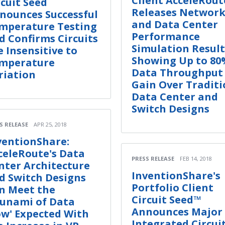
Client AcceleRout
rcuit Seed
Releases Networ
nounces Successful
and Data Center
mperature Testing
Performance
d Confirms Circuits
Simulation Result
e Insensitive to
Showing Up to 80
mperature
Data Throughput
riation
Gain Over Traditi
Data Center and
Switch Designs
S RELEASE
APR 25, 2018
ventionShare:
celeRoute's Data
PRESS RELEASE
FEB 14, 2018
nter Architecture
InventionShare's
d Switch Designs
Portfolio Client
n Meet the
Circuit Seed™
sunami of Data
Announces Major
ow' Expected With
Integrated Circui