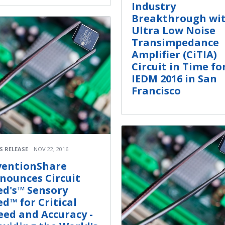
Industry
Breakthrough wi
Ultra Low Noise
Transimpedance
Amplifier (CiTIA)
Circuit in Time fo
IEDM 2016 in San
Francisco
S RELEASE
NOV 22, 2016
ventionShare
nounces Circuit
ed's™ Sensory
ed™ for Critical
eed and Accuracy -