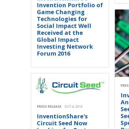
Invention Portfolio of
Game Changing
Technologies for
Social Impact Well
Received at the
Global Impact
Investing Network
Forum 2016
PRES
In
An
PRESS RELEASE
OCT 4, 2016
Se
Se
InventionShare's
Sp
Circuit Seed Now