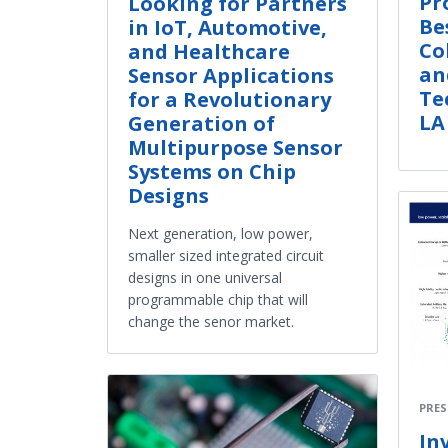
Pr
Looking for Partners
Be
in IoT, Automotive,
Co
and Healthcare
an
Sensor Applications
Te
for a Revolutionary
LA
Generation of
Multipurpose Sensor
Systems on Chip
Designs
Next generation, low power,
smaller sized integrated circuit
designs in one universal
programmable chip that will
change the senor market.
PRES
In