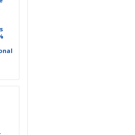
e
k
s
%
onal
t