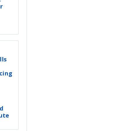
r
lls
cing
ed
ute