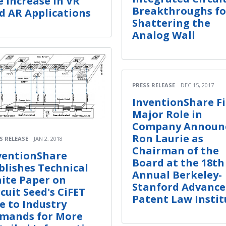
e Increase in VR
Breakthroughs fo
d AR Applications
Shattering the
Analog Wall
PRESS RELEASE
DEC 15, 2017
InventionShare Fi
Major Role in
Company Announ
Ron Laurie as
S RELEASE
JAN 2, 2018
Chairman of the
ventionShare
Board at the 18th
blishes Technical
Annual Berkeley-
ite Paper on
Stanford Advanc
rcuit Seed's CiFET
Patent Law Instit
e to Industry
mands for More